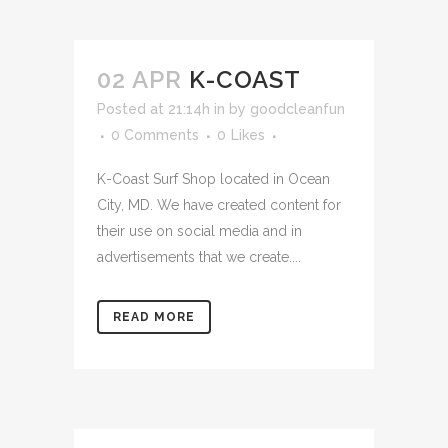
02 APR
K-COAST
Posted at 21:14h
in
by
goodcleanfun
0 Comments
0
Likes
K-Coast Surf Shop located in Ocean
City, MD. We have created content for
their use on social media and in
advertisements that we create....
READ MORE