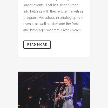
larger events. That has since turned
into helping with their entire marketing
program. We added in photography of
events, as well as staff, and the food
and beverage program. Over 7 years...
READ MORE