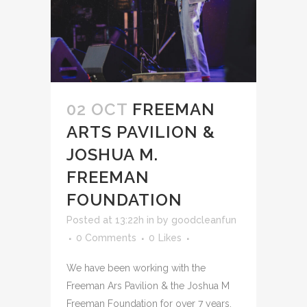
02 OCT
FREEMAN
ARTS PAVILION &
JOSHUA M.
FREEMAN
FOUNDATION
Posted at 13:22h
in
by
goodcleanfun
0 Comments
0
Likes
We have been working with the
Freeman Ars Pavilion & the Joshua M
Freeman Foundation for over 7 years,