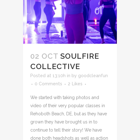
02 OCT
SOULFIRE
COLLECTIVE
Posted at 13:10h
in
by
goodcleanfun
0 Comments
2
Likes
We started with taking photos and
video of their very popular classes in
Rehoboth Beach, DE, but as they have
grown they have brought us in to
continue to tell their story! We have
done both headshots as well as action