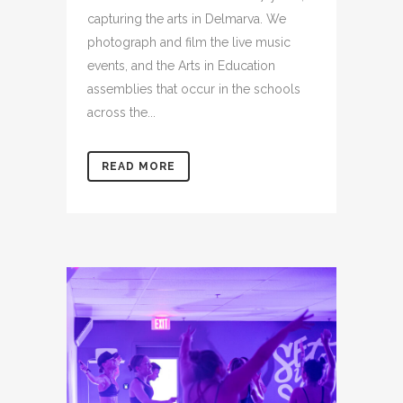
capturing the arts in Delmarva. We
photograph and film the live music
events, and the Arts in Education
assemblies that occur in the schools
across the...
READ MORE