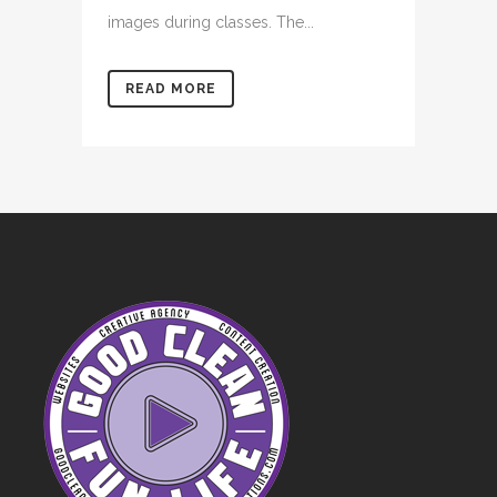
images during classes. The...
READ MORE