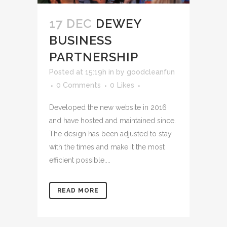
17 DEC
DEWEY
BUSINESS
PARTNERSHIP
Posted at 15:19h
in
by
goodcleanfun
0 Comments
0
Likes
Developed the new website in 2016
and have hosted and maintained since.
The design has been adjusted to stay
with the times and make it the most
efficient possible....
READ MORE