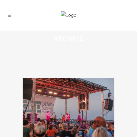
ARCHIVE