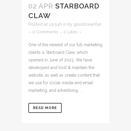
02 APR
STARBOARD
CLAW
Posted at 19:54h
in
by
goodcleanfun
0 Comments
0
Likes
One of the newest of our full marketing
clients is Starboard Claw, which
opened in June of 2023. We have
developed and host & maintain the
website, as well as create content that
we use for social media and email
marketing, and advertising. ...
READ MORE