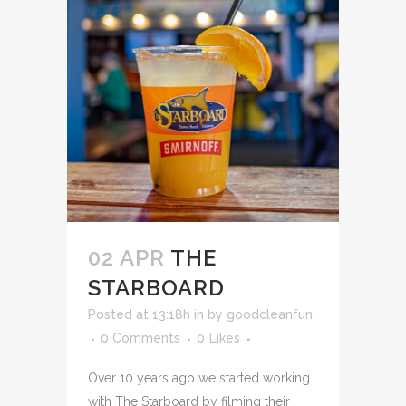
02 APR
THE
STARBOARD
Posted at 13:18h
in
by
goodcleanfun
0 Comments
0
Likes
Over 10 years ago we started working
with The Starboard by filming their