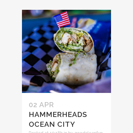
02 APR
HAMMERHEADS
OCEAN CITY
Posted at 19:18h
in
by
goodcleanfun