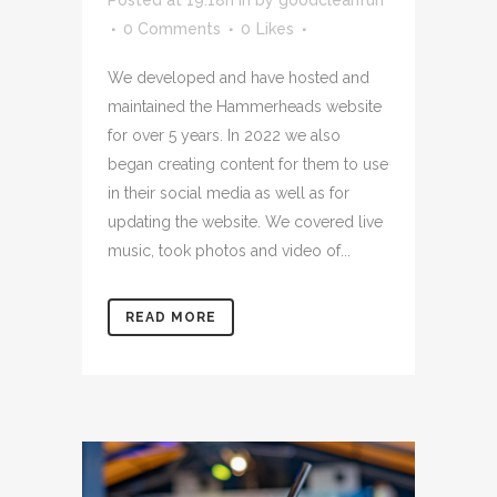
0 Comments
0
Likes
We developed and have hosted and
maintained the Hammerheads website
for over 5 years. In 2022 we also
began creating content for them to use
in their social media as well as for
updating the website. We covered live
music, took photos and video of...
READ MORE