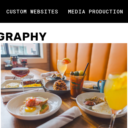
CUSTOM WEBSITES
MEDIA PRODUCTION
GRAPHY