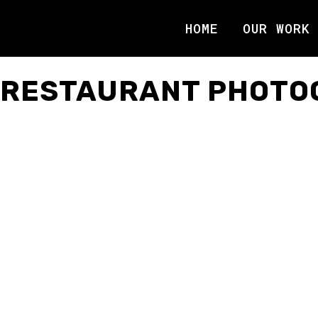
HOME
OUR WORK
RESTAURANT PHOTO