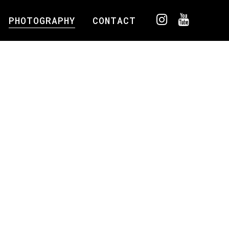
PHOTOGRAPHY
CONTACT