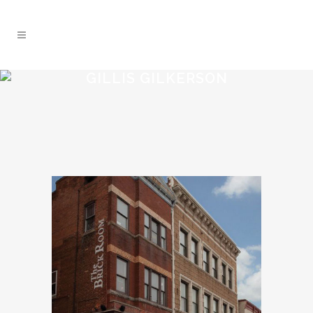
GILLIS GILKERSON