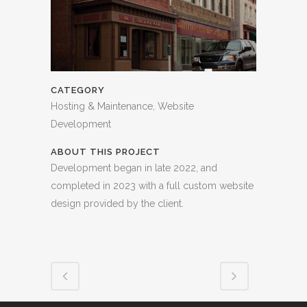
CATEGORY
Hosting & Maintenance, Website
Development
ABOUT THIS PROJECT
Development began in late 2022, and
completed in 2023 with a full custom website
design provided by the client.