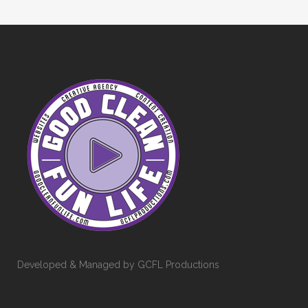
Developed & Managed by GCFL Productions