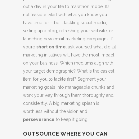
out a day in your life to marathon mode. It’s
not feasible. Start with what you know you
have time for – be it tackling social media,
setting up a blog, refreshing your website, or
launching new email marketing campaigns. If
you’re
short on time
, ask yourself what digital
marketing initiatives will have the most impact
on your business. Which mediums align with
your target demographic? What is the easiest
item for you to tackle first? Segment your
marketing goals into manageable chunks and
work your way through them thoroughly and
consistently. A big marketing splash is
worthless without the vision and
perseverance
to keep it going.
OUTSOURCE WHERE YOU CAN