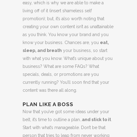
easy, which is why we are able to make a
living off of it (insert shameless self
promotion); but, it’s also worth noting that
creating your own content isn’t as unattainable
as you think. You know your brand and you
know your business. Chances are, you
eat,
sleep, and breath
your business, so start
with what you know. What’s unique about you
business? What are some FAQs? What
specials, deals, or promotions are you
currently running? You’ll soon find that your
content was there all along.
PLAN LIKE A BOSS
Now that you’ve got some ideas under your
belt, it’s time to outline a plan…
and stick to it
.
Start with what’s manageable. Don’t be that
person that tries to leap from never working