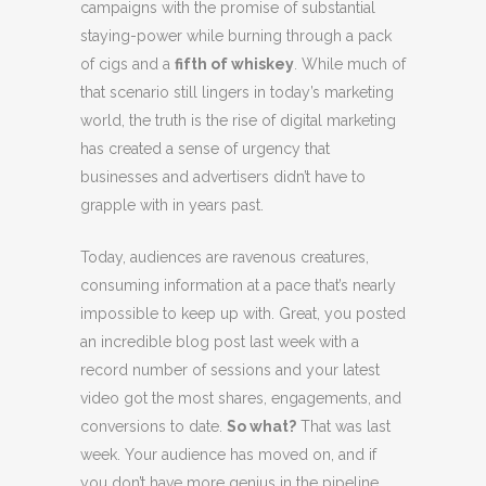
campaigns with the promise of substantial
staying-power while burning through a pack
of cigs and a
fifth of whiskey
. While much of
that scenario still lingers in today’s marketing
world, the truth is the rise of digital marketing
has created a sense of urgency that
businesses and advertisers didn’t have to
grapple with in years past.
Today, audiences are ravenous creatures,
consuming information at a pace that’s nearly
impossible to keep up with. Great, you posted
an incredible blog post last week with a
record number of sessions and your latest
video got the most shares, engagements, and
conversions to date.
So what?
That was last
week. Your audience has moved on, and if
you don’t have more genius in the pipeline,