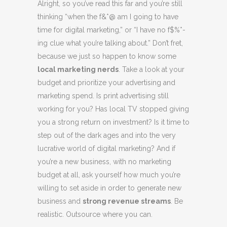
Alright, so you’ve read this far and you’re still
thinking “when the f&*@ am I going to have
time for digital marketing,” or “I have no f$%*-
ing clue what you’re talking about.” Don’t fret,
because we just so happen to know some
local marketing nerds
. Take a look at your
budget and prioritize your advertising and
marketing spend. Is print advertising still
working for you? Has local TV stopped giving
you a strong return on investment? Is it time to
step out of the dark ages and into the very
lucrative world of digital marketing? And if
you’re a new business, with no marketing
budget at all, ask yourself how much you’re
willing to set aside in order to generate new
business and
strong revenue streams
. Be
realistic. Outsource where you can.