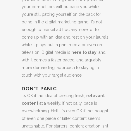
your competitors will outpace you while
you’re still patting yourself on the back for
being in the digital marketing game. It’s not
enough to market ad hoc anymore, or to
come up with an idea and rest on your laurels
while it plays out in print media or even on
television. Digital media is
here to stay
, and
with it comes a faster paced, and arguably
more demanding, approach to staying in
touch with your target audience.
DON’T PANIC
It’s OK if the idea of creating fresh,
relevant
content
at a weekly, if not daily, pace is
overwhelming. Hell, it’s even OK if the thought
of even one piece of killer content seems
unattainable. For starters, content creation isn’t