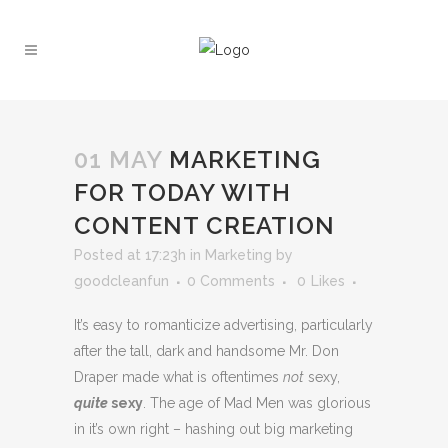
01 MAY
MARKETING
FOR TODAY WITH
CONTENT CREATION
Posted at 17:23h
in
Marketing
by
goodcleanfun
0 Comments
0
Likes
It’s easy to romanticize advertising, particularly
after the tall, dark and handsome Mr. Don
Draper made what is oftentimes
not
sexy,
quite
sexy
. The age of Mad Men was glorious
in it’s own right – hashing out big marketing