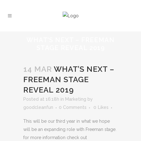
WHAT’S NEXT – FREEMAN
STAGE REVEAL 2019
14 MAR
WHAT’S NEXT –
FREEMAN STAGE
REVEAL 2019
Posted at 16:18h
in
Marketing
by
goodcleanfun
0 Comments
0
Likes
This will be our third year in what we hope
will be an expanding role with Freeman stage.
for more information check out