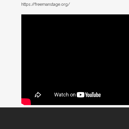
https://freemanstage.org/