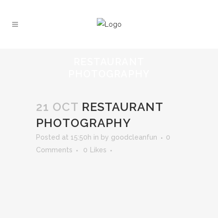
RESTAURANT
PHOTOGRAPHY
21 OCT
RESTAURANT
PHOTOGRAPHY
Posted at 15:50h
in
by
goodcleanfun
0
Comments
0
Likes