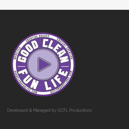
Developed & Managed by GCFL Productions